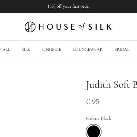
15% off your first order
 ALL
SILK
LINGERIE
LOUNGEWEAR
BRIDAL
Judith Soft 
€ 95
Color:
Black
Black