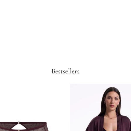
Bestsellers