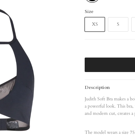
Size
XS
S
Description
Judith Soft Bra makes a bo
a powerful look. This bra,
and modern cut, creates a 
The model wears a size 75