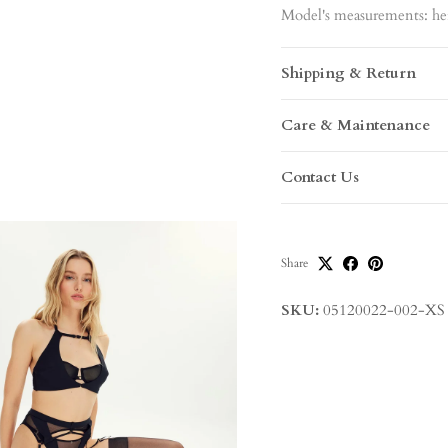
Model's measurements: hei
Shipping & Return
Care & Maintenance
Contact Us
Share
SKU:
05120022-002-XS