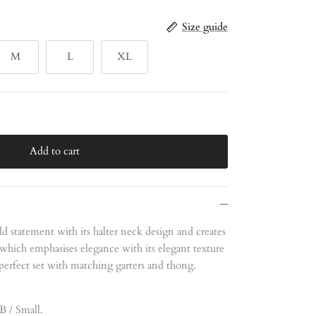
Size guide
M
L
XL
Add to cart
ld statement with its halter neck design and creates
 which emphasises elegance with its elegant texture
perfect set with matching garters and thong.
B / Small.