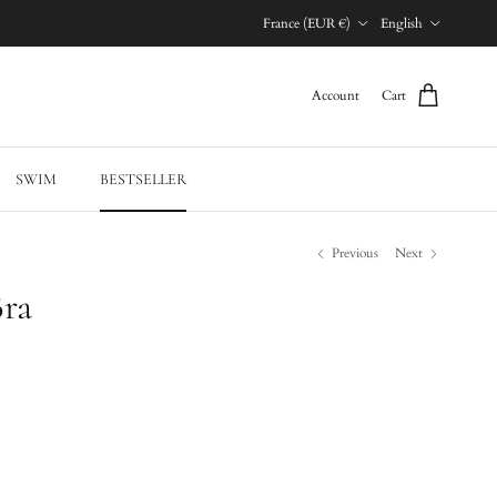
Country/Region
Language
France (EUR €)
English
Account
Cart
SWIM
BESTSELLER
Previous
Next
Bra