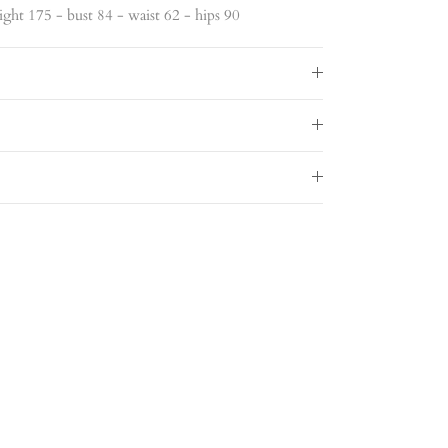
ght 175 - bust 84 - waist 62 - hips 90