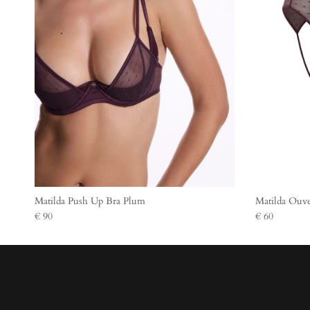
Matilda Push Up Bra Plum
Matilda Ouve
€ 90
€ 60