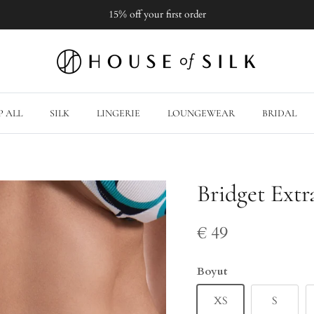
15% off your first order
 ALL
SILK
LINGERIE
LOUNGEWEAR
BRIDAL
Bridget Extr
€ 49
Boyut
XS
S