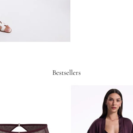
Bestsellers