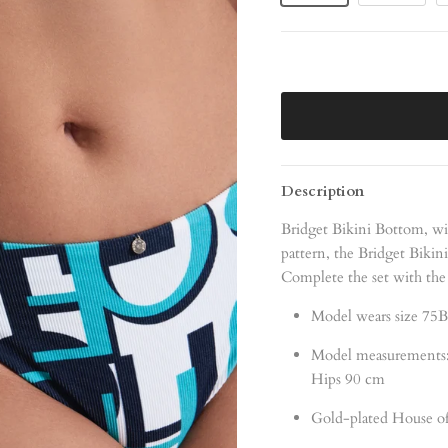
Description
Bridget Bikini Bottom, wi
pattern, the Bridget Bikin
Complete the set with the
Model wears size 75B
Model measurements:
Hips 90 cm
Gold-plated House of 