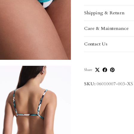
Shipping & Return
Care & Maintenance
Contact Us
Share
SKU:
06010007-003-XS