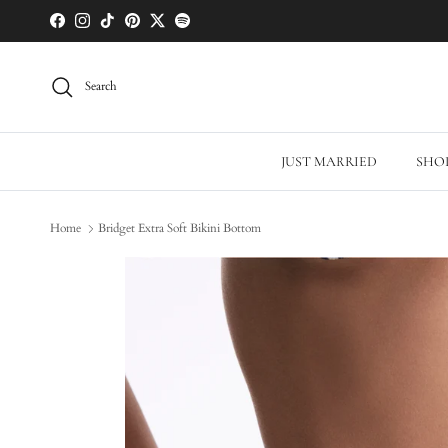
Skip to content
Facebook
Instagram
TikTok
Pinterest
Twitter
Spotify
Search
JUST MARRIED
SHOP
Home
Bridget Extra Soft Bikini Bottom