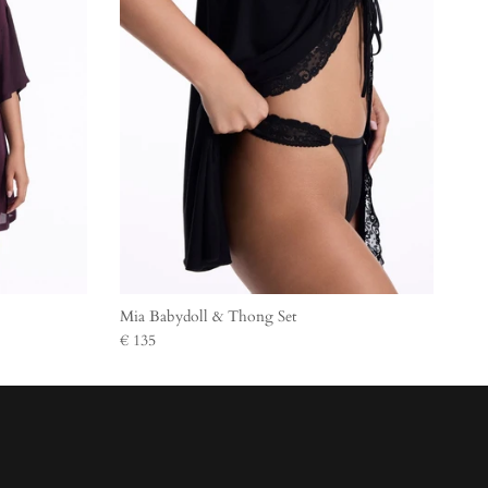
Mia Babydoll & Thong Set
€ 135