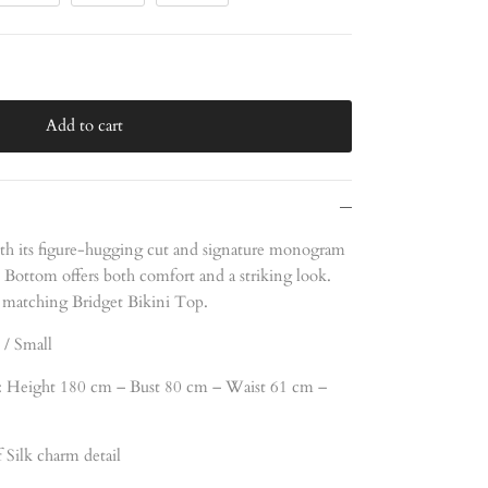
Add to cart
th its figure-hugging cut and signature monogram
i Bottom offers both comfort and a striking look.
 matching Bridget Bikini Top.
 / Small
 Height 180 cm – Bust 80 cm – Waist 61 cm –
Silk charm detail