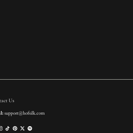
act Us
l:
support@hofsilk.com
ebook
Instagram
TikTok
Pinterest
Twitter
Spotify