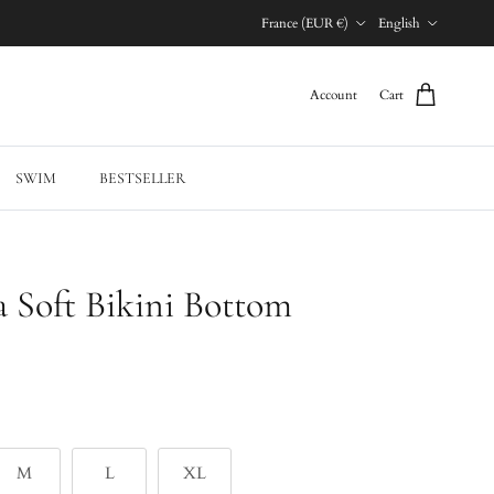
Country/Region
Language
France (EUR €)
English
Account
Cart
SWIM
BESTSELLER
a Soft Bikini Bottom
M
L
XL