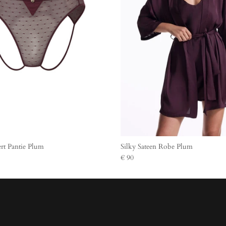
rt Pantie Plum
Silky Sateen Robe Plum
€ 90