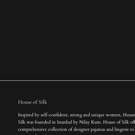
House of Silk
Inspired by self-confident, strong and unique women, House
Silk was founded in Istanbul by Nilay Kum. House of Silk off
comprehensive collection of designer pajamas and lingerie to 