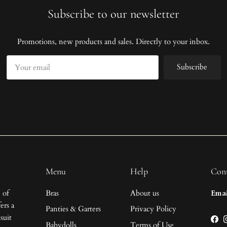
Subscribe to our newsletter
Promotions, new products and sales. Directly to your inbox.
Subscribe
Menu
Help
Cont
 of
Bras
About us
Emai
ers a
Panties & Garters
Privacy Policy
suit
Fac
Babydolls
Terms of Use