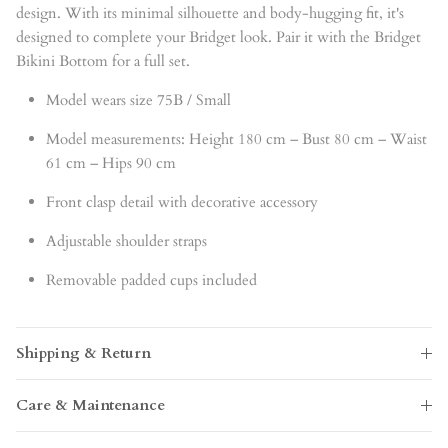
design. With its minimal silhouette and body-hugging fit, it's
designed to complete your Bridget look. Pair it with the Bridget
Bikini Bottom for a full set.
Model wears size 75B / Small
Model measurements: Height 180 cm – Bust 80 cm – Waist
61 cm – Hips 90 cm
Front clasp detail with decorative accessory
Adjustable shoulder straps
Removable padded cups included
Shipping & Return
Care & Maintenance