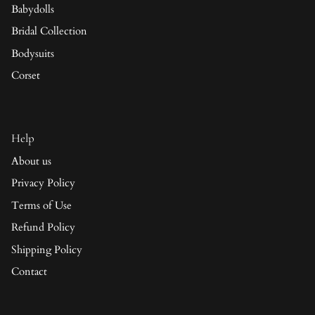
Babydolls
Bridal Collection
Bodysuits
Corset
Help
About us
Privacy Policy
Terms of Use
Refund Policy
Shipping Policy
Contact