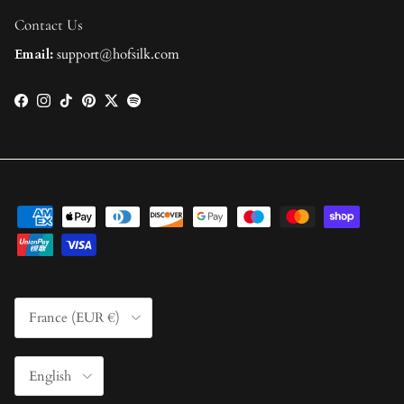
Contact Us
Email:
support@hofsilk.com
Facebook
Instagram
TikTok
Pinterest
Twitter
Spotify
Country/Region
France (EUR €)
Language
English