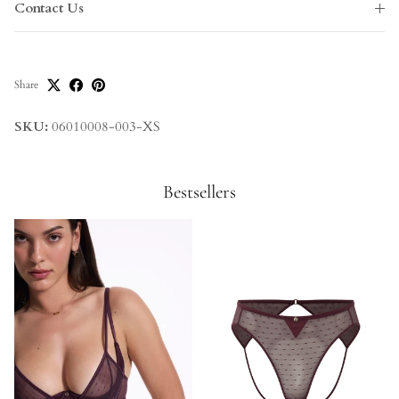
Contact Us
Share
SKU:
06010008-003-XS
Bestsellers