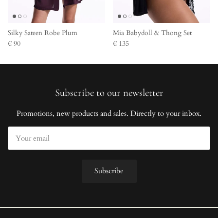
Silky Sateen Robe Plum
Mia Babydoll & Thong Set
€ 90
€ 135
Subscribe to our newsletter
Promotions, new products and sales. Directly to your inbox.
Subscribe