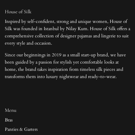
House of Silk
Inspired by self-confident, strong and unique women, House of
Silk was founded in Istanbul by Nilay Kum. House of Silk offers a
comprehensive collection of designer pajamas and lingerie to suit
every style and occasion.
Since our beginnings in 2019 as a small start-up brand, we have
been guided by a passion for stylish yet comfortable looks at
home, the brand takes inspiration from timeless silk pieces and
transforms them into luxury nightwear and ready-to-wear.
Menu
Bras
Panties & Garters