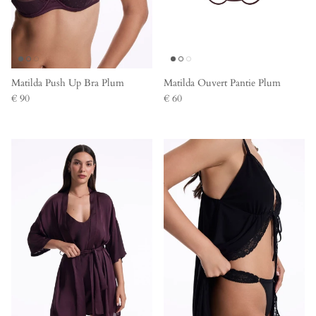
Matilda Push Up Bra Plum
Matilda Ouvert Pantie Plum
€ 90
€ 60