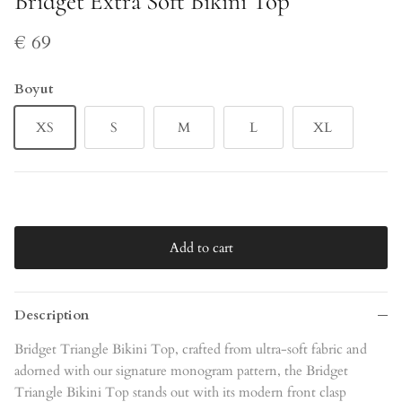
Bridget Extra Soft Bikini Top
€ 69
Boyut
XS
S
M
L
XL
Add to cart
Description
Bridget Triangle Bikini Top, crafted from ultra-soft fabric and
adorned with our signature monogram pattern, the Bridget
Triangle Bikini Top stands out with its modern front clasp