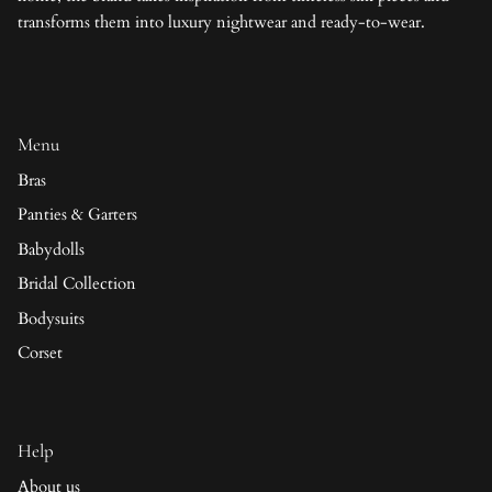
transforms them into luxury nightwear and ready-to-wear.
Menu
Bras
Panties & Garters
Babydolls
Bridal Collection
Bodysuits
Corset
Help
About us