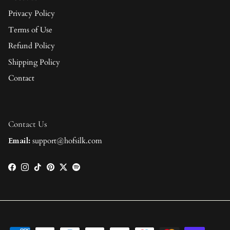
Privacy Policy
Terms of Use
Refund Policy
Shipping Policy
Contact
Contact Us
Email:
support@hofsilk.com
Facebook
Instagram
TikTok
Pinterest
Twitter
Spotify