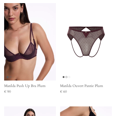
Matilda Push Up Bra Plum
Matilda Ouvert Pantie Plum
€ 90
€ 60