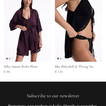
Silky Sateen Robe Plum
Mia Babydoll & Thong Set
€ 90
€ 135
Subscribe to our newsletter
Promotions, new products and sales. Directly to your inbox.