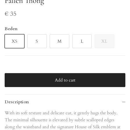
Fallen Thong
€ 35
Beden
XS
S
M
L
XL
Add to cart
Description
With its soft texture and delicate cut, it gently hugs the body.
The minimal silhouette is elevated by subtle scalloped edges
along the waistband and the signature House of Silk emblem at