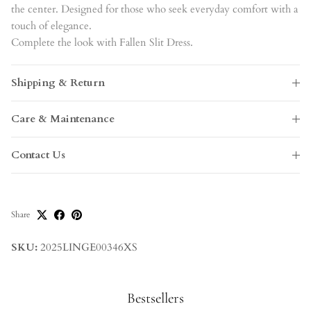
the center. Designed for those who seek everyday comfort with a
touch of elegance.
Complete the look with Fallen Slit Dress.
Shipping & Return
Care & Maintenance
Contact Us
Share
SKU:
2025LINGE00346XS
Bestsellers