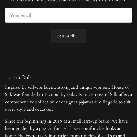
Subscribe
House of Silk
Inspired by self-confident, strong and unique women, House of
Silk was founded in Istanbul by Nilay Kum. House of Silk offers a
comprehensive collection of designer pajamas and lingerie to suit
every style and occasion.
Since our beginnings in 2019 as a small start-up brand, we have
been guided by a passion for stylish yet comfortable looks at
home, the brand takes inspiration from timeless silk pieces and