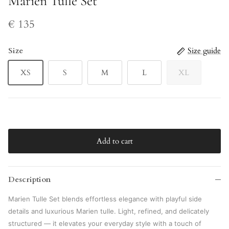
Marien Tulle Set
€ 135
Size
Size guide
XS
S
M
L
XL
Add to cart
Description
Marien Tulle Set
blends effortless elegance with playful side
details and luxurious Marien tulle. Light, refined, and delicately
structured — it elevates your everyday style with a touch of