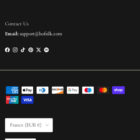
Contact Us
Email:
support@hofsilk.com
Facebook
Instagram
TikTok
Pinterest
Twitter
Spotify
Country/Region
France (EUR €)