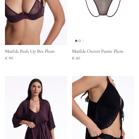
Matilda Push Up Bra Plum
Matilda Ouvert Pantie Plum
€ 90
€ 60