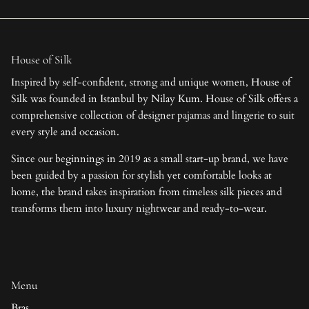
House of Silk
Inspired by self-confident, strong and unique women, House of
Silk was founded in Istanbul by Nilay Kum. House of Silk offers a
comprehensive collection of designer pajamas and lingerie to suit
every style and occasion.
Since our beginnings in 2019 as a small start-up brand, we have
been guided by a passion for stylish yet comfortable looks at
home, the brand takes inspiration from timeless silk pieces and
transforms them into luxury nightwear and ready-to-wear.
Menu
Bras