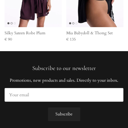
Silky Sateen Robe Plum
Mia Babydoll & Thong Set
€ 90
€ 135
Subscribe to our newsletter
Promotions, new products and sales. Directly to your inbox.
Subscribe