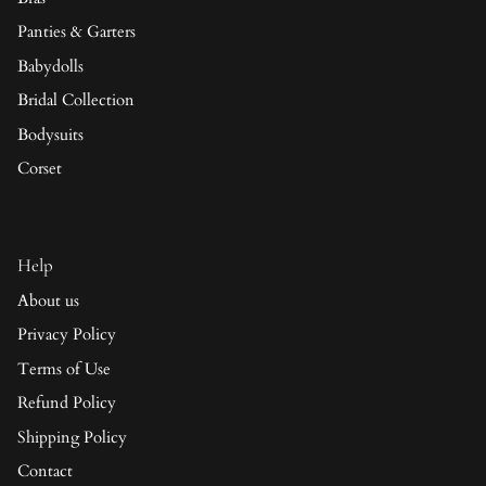
Panties & Garters
Babydolls
Bridal Collection
Bodysuits
Corset
Help
About us
Privacy Policy
Terms of Use
Refund Policy
Shipping Policy
Contact