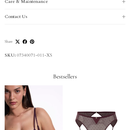
Care & Maintenance
Contact Us
Share
SKU:
07340071-011-XS
Bestsellers