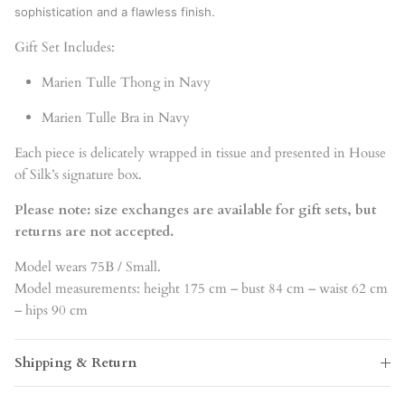
sophistication and a flawless finish.
Gift Set Includes:
Marien Tulle Thong in Navy
Marien Tulle Bra in Navy
Each piece is delicately wrapped in tissue and presented in House
of Silk’s signature box.
Please note: size exchanges are available for gift sets, but
returns are not accepted.
Model wears 75B / Small.
Model measurements: height 175 cm – bust 84 cm – waist 62 cm
– hips 90 cm
Shipping & Return